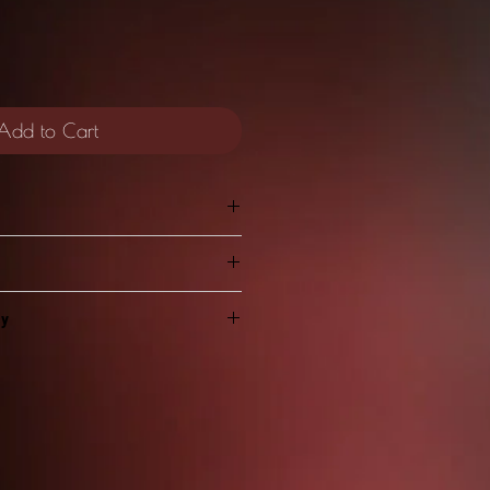
Add to Cart
HHHHHHHHHHH!
cy
personal use only. Please do not
 stitches high
PDF pattern or files with anyone
ida 16ct but you can use any count
with!
d the physically stitched pieces if
ScreamingHeartDesign as the
n Cloth Count: