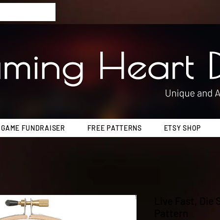
 GAME FUNDRAISER
FREE PATTERNS
ETSY SHOP
Live Fast, Die
Pattern