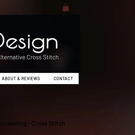
ABOUT & REVIEWS
CONTACT
 Screaming - Cross Stitch