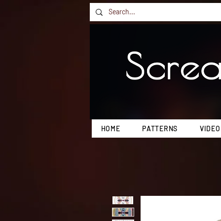
HOME
PATTERNS
VIDEO